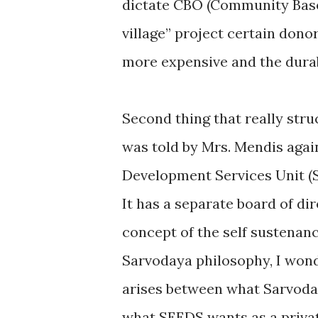
dictate CBO (Community Based
village” project certain dono
more expensive and the durab
Second thing that really struc
was told by Mrs. Mendis aga
Development Services Unit (SE
It has a separate board of d
concept of the self sustenan
Sarvodaya philosophy, I wond
arises between what Sarvoday
what SEEDS wants as a privat