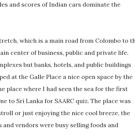
les and scores of Indian cars dominate the
stretch, which is a main road from Colombo to t
ain center of business, public and private life.
plexes but banks, hotels, and public buildings
ped at the Galle Place a nice open space by the
the place where I had seen the sea for the first
ome to Sri Lanka for SAARC quiz. The place was
roll or just enjoying the nice cool breeze, the
 and vendors were busy selling foods and