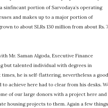
t a sinfincant portion of Sarvodaya’s operating
esses and makes up to a major portion of
own to about SLRs 130 million from about Rs. 
 with Mr. Saman Algoda, Executive Finance
ng but talented individual with degrees in
times, he is self-flattering, nevertheless a goo
d to achieve here had to clear from his desks. W
ome of our large donors with a project here and
te housing projects to them. Again a few thing