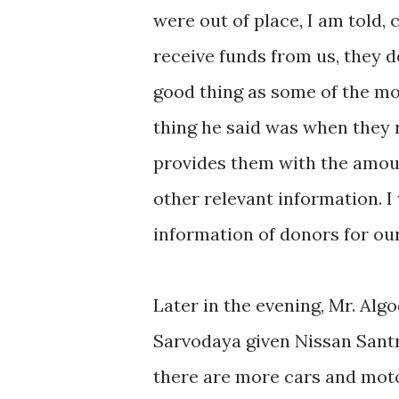
were out of place, I am told,
receive funds from us, they do
good thing as some of the mo
thing he said was when they 
provides them with the amou
other relevant information. I
information of donors for ou
Later in the evening, Mr. Al
Sarvodaya given Nissan Santr
there are more cars and moto