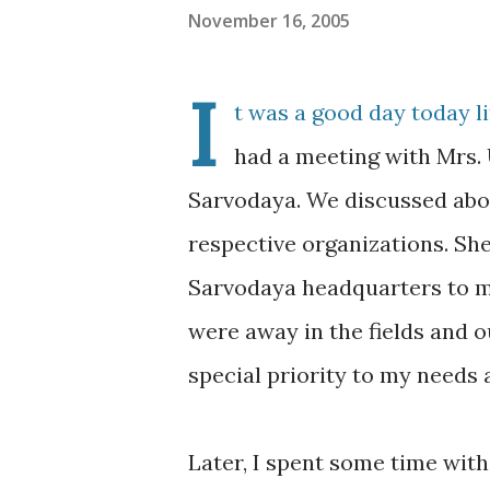
November 16, 2005
I
t was a good day today li
had a meeting with Mrs. 
Sarvodaya. We discussed abou
respective organizations. Sh
Sarvodaya headquarters to me
were away in the fields and o
special priority to my needs 
Later, I spent some time with