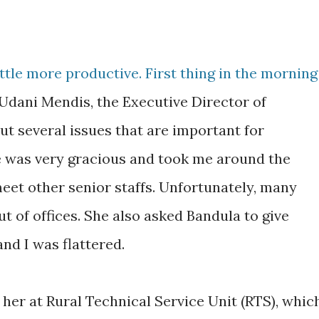
ttle more productive. First thing in the morning
Udani Mendis, the Executive Director of
t several issues that are important for
e was very gracious and took me around the
et other senior staffs. Unfortunately, many
ut of offices. She also asked Bandula to give
and I was flattered.
 her at Rural Technical Service Unit (RTS), whic