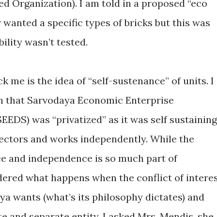
 Organization). I am told in a proposed “eco
r wanted a specific types of bricks but this was
ility wasn’t tested.
k me is the idea of “self-sustenance” of units. I
in that Sarvodaya Economic Enterprise
EDS) was “privatized” as it was self sustaining
irectors and works independently. While the
ce and independence is so much part of
ered what happens when the conflict of intere
a wants (what’s its philosophy dictates) and
e and separate entity. I asked Mrs. Mendis, she