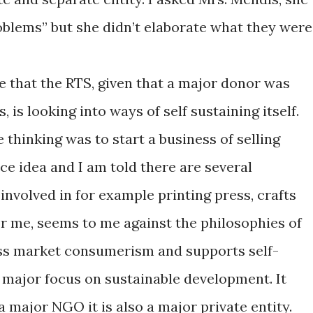
oblems” but she didn’t elaborate what they were
e that the RTS, given that a major donor was
 is looking into ways of self sustaining itself.
 thinking was to start a business of selling
ice idea and I am told there are several
involved in for example printing press, crafts
 for me, seems to me against the philosophies of
ss market consumerism and supports self-
a major focus on sustainable development. It
 major NGO it is also a major private entity.