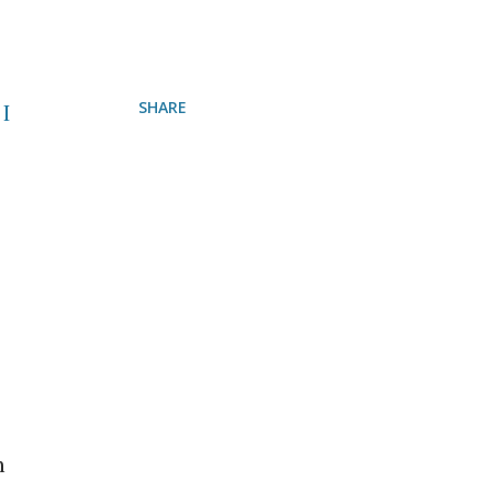
SHARE
 I
h