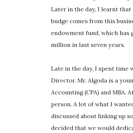
Later in the day, I learnt tha
budge comes from this busin
endowment fund, which has gr
million in last seven years.
Late in the day, I spent time
Director. Mr. Algoda is a you
Accounting (CPA) and MBA. At 
person. A lot of what I wante
discussed about linking up s
decided that we would dedica