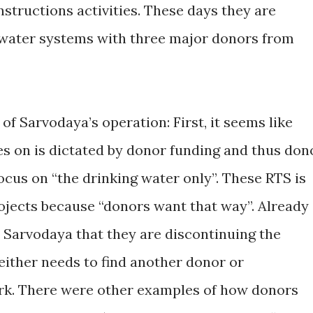
nstructions activities. These days they are
g water systems with three major donors from
of Sarvodaya’s operation: First, it seems like
s on is dictated by donor funding and thus don
focus on “the drinking water only”. These RTS is
rojects because “donors want that way”. Already
 Sarvodaya that they are discontinuing the
either needs to find another donor or
ork. There were other examples of how donors