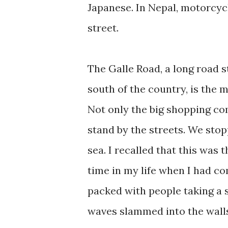
Japanese. In Nepal, motorcyc
street.
The Galle Road, a long road 
south of the country, is the m
Not only the big shopping com
stand by the streets. We stop
sea. I recalled that this was 
time in my life when I had c
packed with people taking a st
waves slammed into the walls