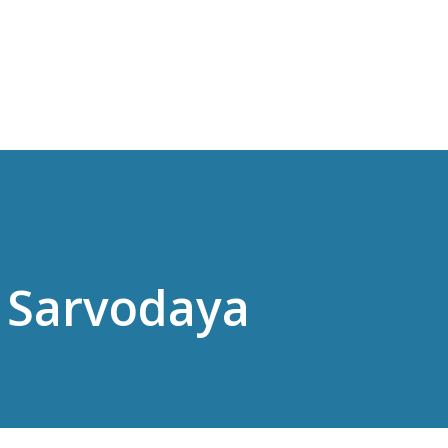
Skip to main content
 Sarvodaya