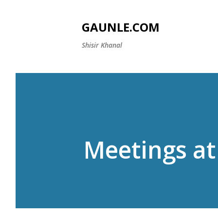
GAUNLE.COM
Shisir Khanal
Meetings at