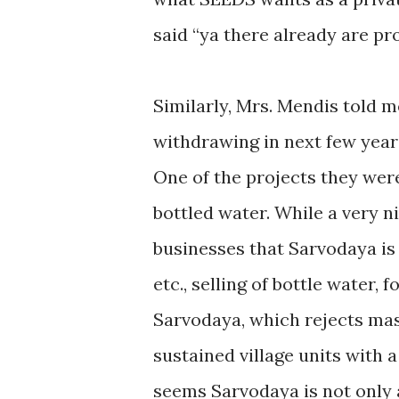
said “ya there already are pr
Similarly, Mrs. Mendis told m
withdrawing in next few years,
One of the projects they were
bottled water. While a very n
businesses that Sarvodaya is 
etc., selling of bottle water,
Sarvodaya, which rejects ma
sustained village units with 
seems Sarvodaya is not only a