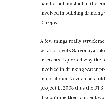
handles all most all of the co
involved in building drinkin
Europe.
A few things really struck me 
what projects Sarvodaya take
interests. I queried why the 
involved in drinking water p
major donor Novitas has told
project in 2008 thus the RTS 
discontinue their current w