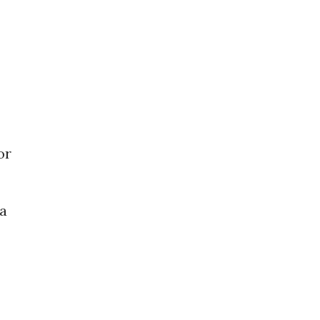
or
 a