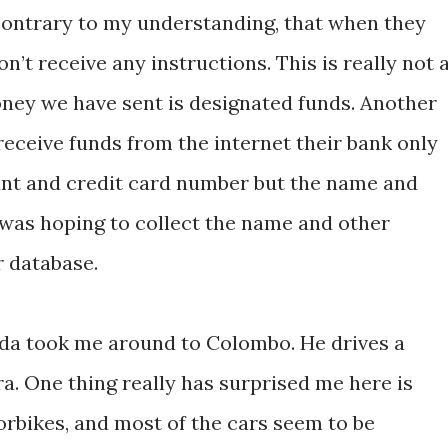
 contrary to my understanding, that when they
n’t receive any instructions. This is really not 
ney we have sent is designated funds. Another
receive funds from the internet their bank only
nt and credit card number but the name and
 was hoping to collect the name and other
r database.
goda took me around to Colombo. He drives a
a. One thing really has surprised me here is
rbikes, and most of the cars seem to be