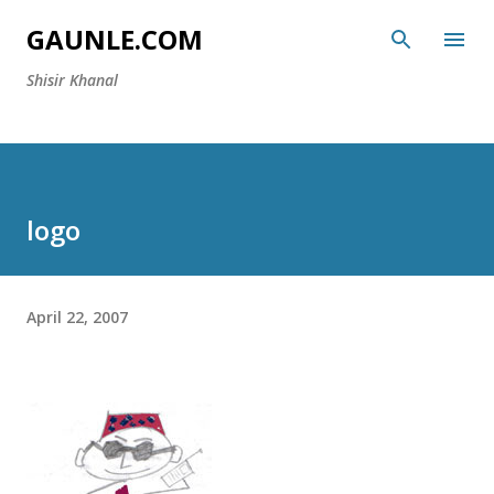
Skip to main content
GAUNLE.COM
Shisir Khanal
logo
April 22, 2007