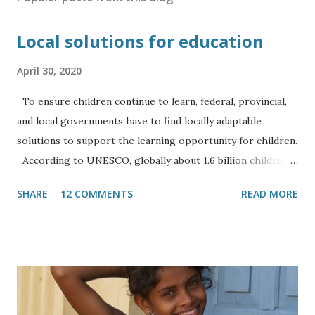
Local solutions for education
April 30, 2020
To ensure children continue to learn, federal, provincial,
and local governments have to find locally adaptable
solutions to support the learning opportunity for children.
According to UNESCO, globally about 1.6 billion children,
which account for 91 percent of all learners, are currently
SHARE
12 COMMENTS
READ MORE
affected by the Covid-19 pandemic. Nepal’s over 7 million
school-going children and additional university students
have also been severely affected by the closure of
educational institutions. When the government started
lockdown on March 24, Nepal was already on the tail end of
the school year, thus the first three weeks of the closure