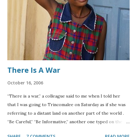
didn’t have a significant impact on students’ learning
activities. However, since the academic year in Nepal starts
in mid-April, the continued shutdown of academic
institutions are now likely to put most children out of
educational activities for several weeks. While children
from higher-income families might have the opportunity
to engage in a plethora of...
There Is A War
October 16, 2006
“There is a war,” a colleague said to me when I told her
that I was going to Trincomalee on Saturday as if she was
referring to a distant land on another part of the world .
“Be Careful,” “Be Informative,” another one typed on the
skype. Since I arrived in Sri Lanka about two weeks ago, I
SHARE
7 COMMENTS
READ MORE