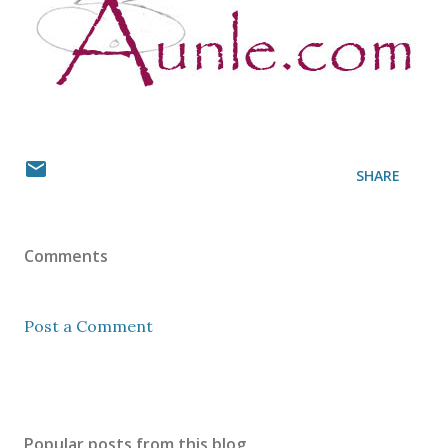
SHARE
Comments
Post a Comment
Popular posts from this blog