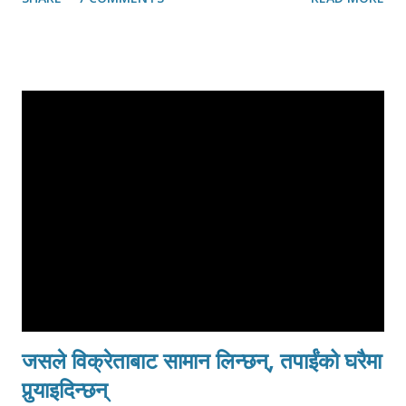
have rarely read news. There is no access to radio or
television. Sarvodaya headquarters in Moratuwa (20 KM
South of Colombo) feels like a peaceful oasis. Even the
South that I have traveled betrayed no sign of the war. Last
year, along the coastal areas of the Sri Lanka one could see
the tents and temporary shelters that tsunami survivors
were residing. These days, it is difficult to find the marks of
the tsunami along the Galle road. If one didn’t know that
tsunami had struck here only two years ago, it would be
easy not to notice that thousands lost their lives in homes,
in buses, in trains and in temples. I was going to
Trincomalee, to the East, to see some of the refugee
camps. Since the conflict...
जसले विक्रेताबाट सामान लिन्छन्, तपाईंको घरैमा
पुर्‍याइदिन्छन्